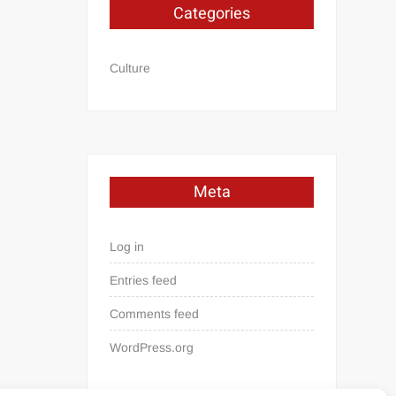
Categories
Culture
Meta
Log in
Entries feed
Comments feed
WordPress.org