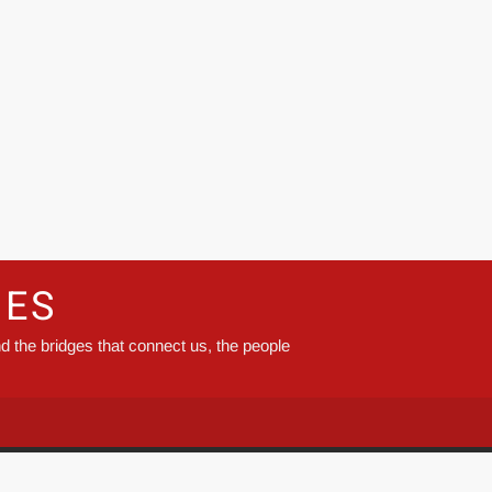
GES
d the bridges that connect us, the people