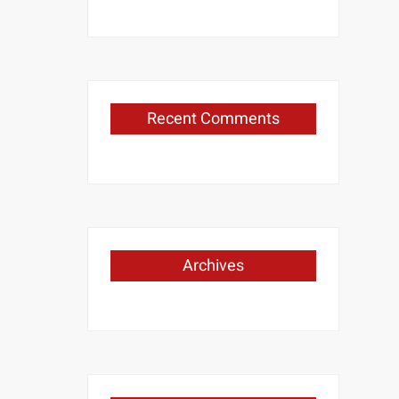
Recent Comments
Archives