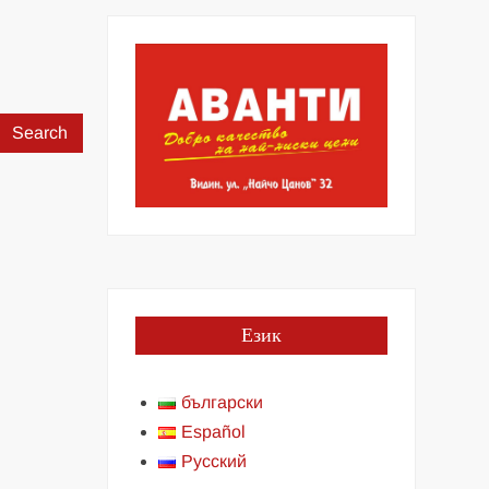
Search
for:
Език
български
Español
Русский