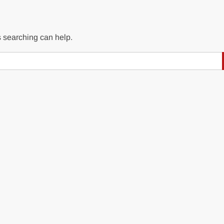
s searching can help.