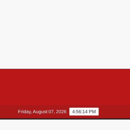
Friday, August 07, 2026
4:56:15 PM