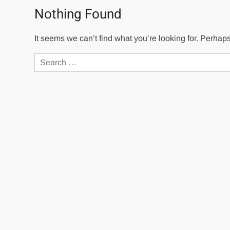
Nothing Found
It seems we can’t find what you’re looking for. Perhap