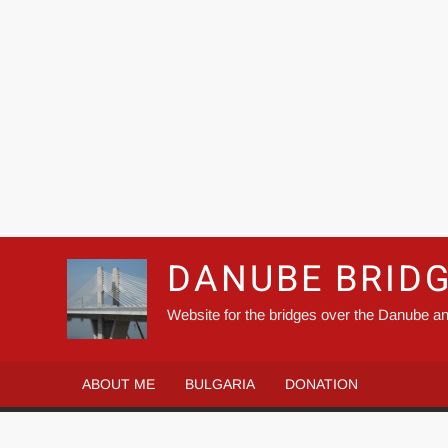
DANUBE BRID
Website for the bridges over the Danube an
ABOUT ME
BULGARIA
DONATION