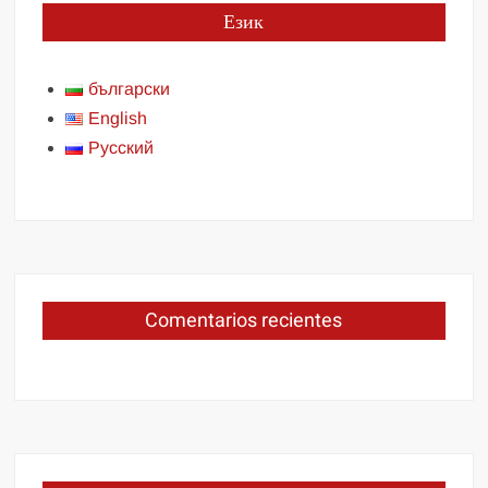
Език
български
English
Русский
Comentarios recientes