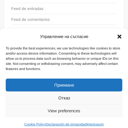
Feed de entradas
Feed de comentarios
WordPress.org
Управление на съгласие
To provide the best experiences, we use technologies like cookies to store
and/or access device information. Consenting to these technologies will
allow us to process data such as browsing behavior or unique IDs on this
site. Not consenting or withdrawing consent, may adversely affect certain
features and functions.
Приемане
Отказ
Funciona gracias a WordPress
|
Tema: FreeNews
|
por
View preferences
ThemeSpiral.com
.
Condiciones generales
Cookie Policy
Declaración de privacidad
Impressum