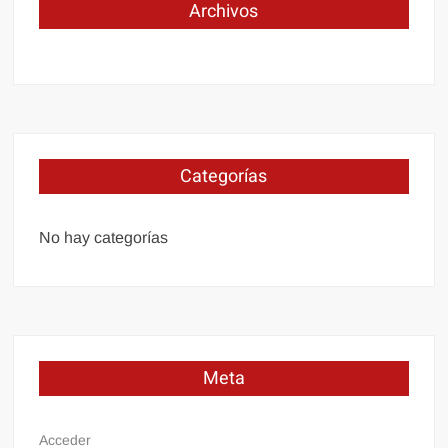
Archivos
Categorías
No hay categorías
Meta
Acceder