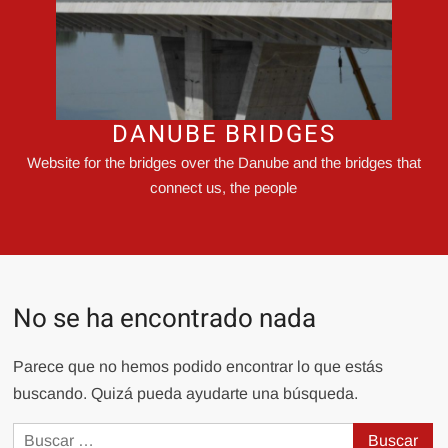
DANUBE BRIDGES
Website for the bridges over the Danube and the bridges that
connect us, the people
No se ha encontrado nada
Parece que no hemos podido encontrar lo que estás
buscando. Quizá pueda ayudarte una búsqueda.
Buscar: