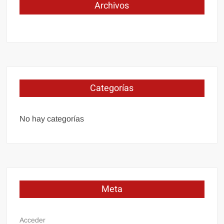
Archivos
Categorías
No hay categorías
Meta
Acceder