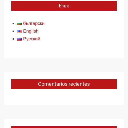
Език
български
English
Русский
Comentarios recientes