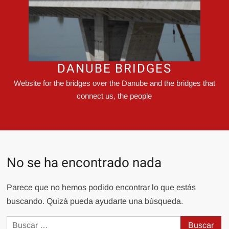
DANUBE BRIDGES
Website for the bridges over the Danube and the bridges that
connect us, the people
No se ha encontrado nada
Parece que no hemos podido encontrar lo que estás
buscando. Quizá pueda ayudarte una búsqueda.
Buscar: