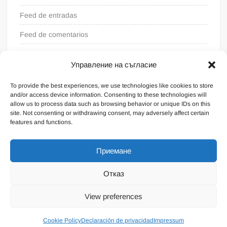
Feed de entradas
Feed de comentarios
WordPress.org
Управление на съгласие
To provide the best experiences, we use technologies like cookies to store
and/or access device information. Consenting to these technologies will
allow us to process data such as browsing behavior or unique IDs on this
site. Not consenting or withdrawing consent, may adversely affect certain
features and functions.
Приемане
Отказ
Funciona gracias a WordPress
|
Tema: FreeNews
|
por
View preferences
ThemeSpiral.com
.
Condiciones generales
Cookie Policy
Declaración de privacidad
Impressum