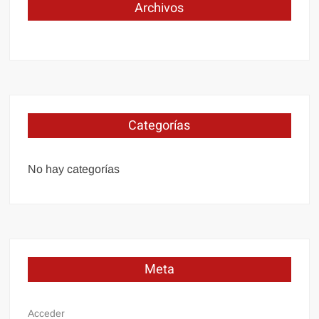
Archivos
Categorías
No hay categorías
Meta
Acceder