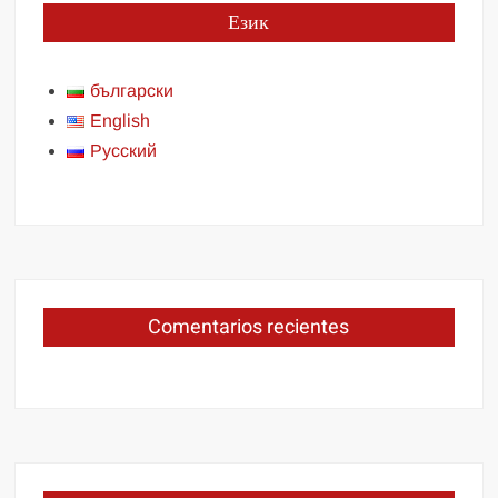
Език
български
English
Русский
Comentarios recientes