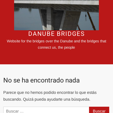
DANUBE BRIDGES
Website for the bridges over the Danube and the bridges that
connect us, the people
No se ha encontrado nada
Parece que no hemos podido encontrar lo que estás
buscando. Quizá pueda ayudarte una búsqueda.
Buscar: