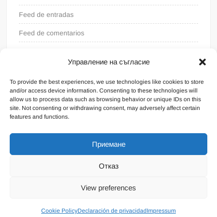
Feed de entradas
Feed de comentarios
WordPress.org
Управление на съгласие
To provide the best experiences, we use technologies like cookies to store
and/or access device information. Consenting to these technologies will
allow us to process data such as browsing behavior or unique IDs on this
site. Not consenting or withdrawing consent, may adversely affect certain
features and functions.
Приемане
Отказ
Funciona gracias a WordPress
|
Tema: FreeNews
|
por
View preferences
ThemeSpiral.com
.
Condiciones generales
Cookie Policy
Declaración de privacidad
Impressum