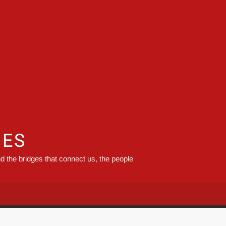
GES
d the bridges that connect us, the people