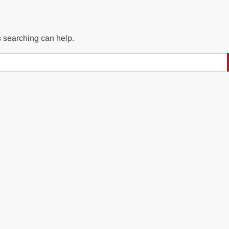
s searching can help.