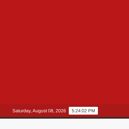
Saturday, August 08, 2026
5:24:03 PM