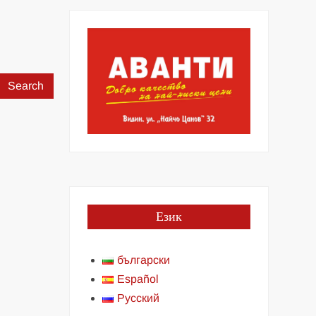
Search
for:
Език
български
Español
Русский