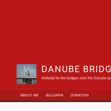
DANUBE BRID
Website for the bridges over the Danube an
ABOUT ME
BULGARIA
DONATION