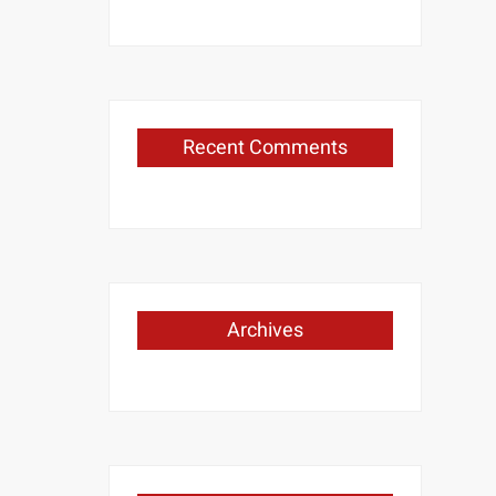
Recent Comments
Archives