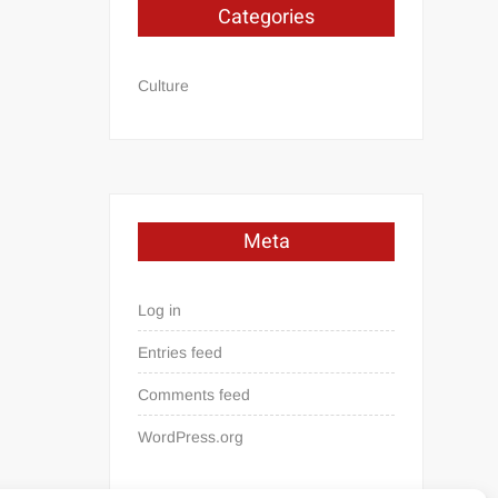
Categories
Culture
Meta
Log in
Entries feed
Comments feed
WordPress.org