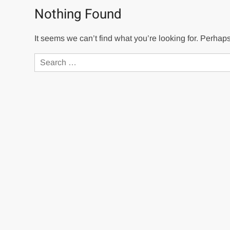
Nothing Found
It seems we can’t find what you’re looking for. Perhap