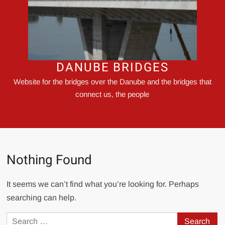
DANUBE BRIDGES
Website for the bridges over the Danube and the bridges that
connect us, the people
Nothing Found
It seems we can’t find what you’re looking for. Perhaps
searching can help.
Search