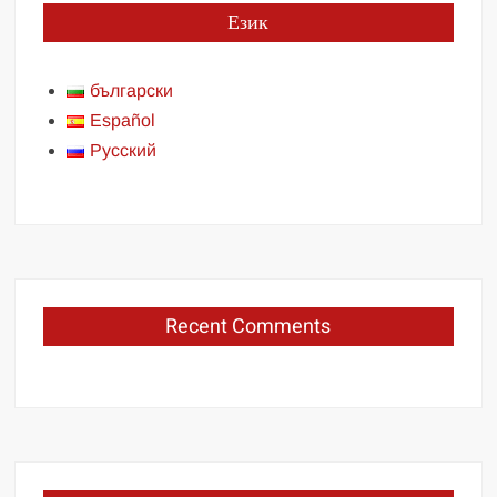
Език
български
Español
Русский
Recent Comments