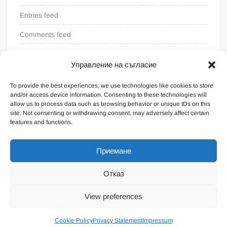
Entries feed
Comments feed
WordPress.org
Управление на съгласие
To provide the best experiences, we use technologies like cookies to store
and/or access device information. Consenting to these technologies will
allow us to process data such as browsing behavior or unique IDs on this
site. Not consenting or withdrawing consent, may adversely affect certain
features and functions.
Приемане
Отказ
Proudly powered by WordPress
|
Theme: FreeNews
|
By
View preferences
ThemeSpiral.com
.
General terms
Cookie Policy
Privacy Statement
Impressum