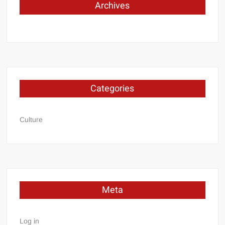
Archives
Categories
Culture
Meta
Log in