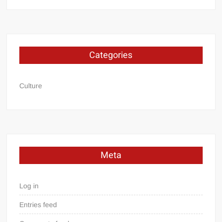
Categories
Culture
Meta
Log in
Entries feed