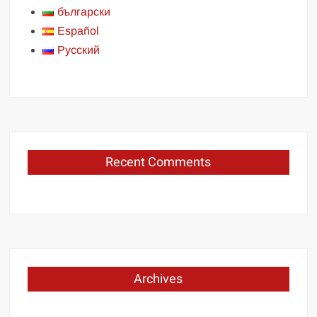
български
Español
Русский
Recent Comments
Archives