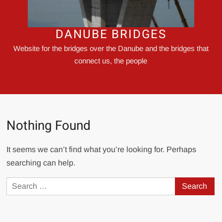
DANUBE BRIDGES
Website for the bridges over the Danube and the bridges that
connect us, the people
Nothing Found
It seems we can’t find what you’re looking for. Perhaps
searching can help.
Search
for: