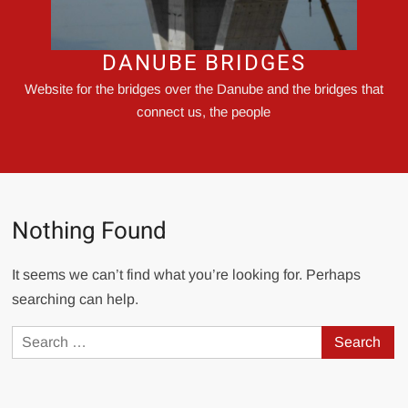
DANUBE BRIDGES
Website for the bridges over the Danube and the bridges that
connect us, the people
Nothing Found
It seems we can’t find what you’re looking for. Perhaps
searching can help.
Search
for: