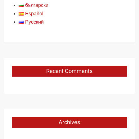
български
Español
Русский
Recent Comments
Archives