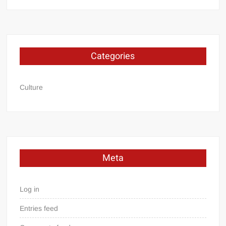
Categories
Culture
Meta
Log in
Entries feed