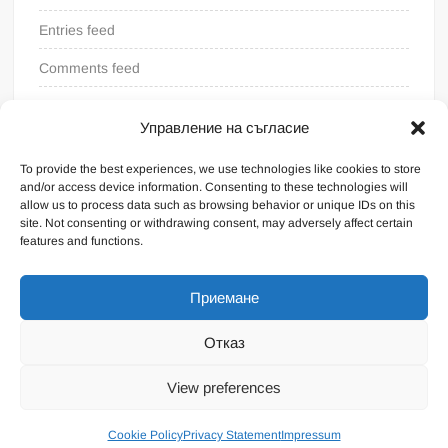
Entries feed
Comments feed
WordPress.org
Управление на съгласие
To provide the best experiences, we use technologies like cookies to store
and/or access device information. Consenting to these technologies will
allow us to process data such as browsing behavior or unique IDs on this
site. Not consenting or withdrawing consent, may adversely affect certain
features and functions.
Приемане
Отказ
Proudly powered by WordPress
|
Theme: FreeNews
|
By
View preferences
ThemeSpiral.com
.
General terms
Cookie Policy
Privacy Statement
Impressum