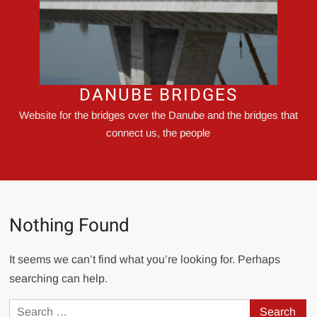
DANUBE BRIDGES
Website for the bridges over the Danube and the bridges that
connect us, the people
Nothing Found
It seems we can’t find what you’re looking for. Perhaps
searching can help.
Search