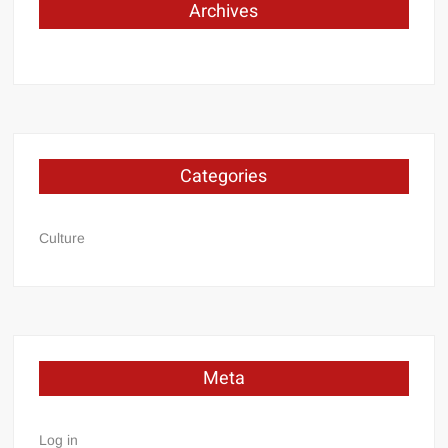
Archives
Categories
Culture
Meta
Log in