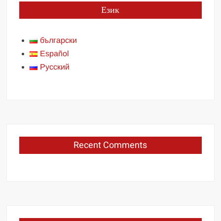
Език
български
Español
Русский
Recent Comments