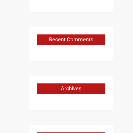
Recent Comments
Archives