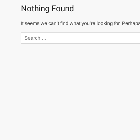
Nothing Found
It seems we can’t find what you’re looking for. Perhap