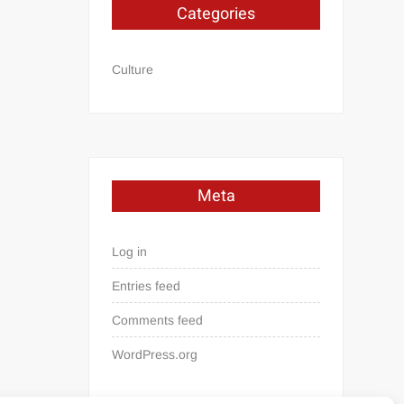
Categories
Culture
Meta
Log in
Entries feed
Comments feed
WordPress.org