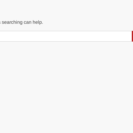
s searching can help.