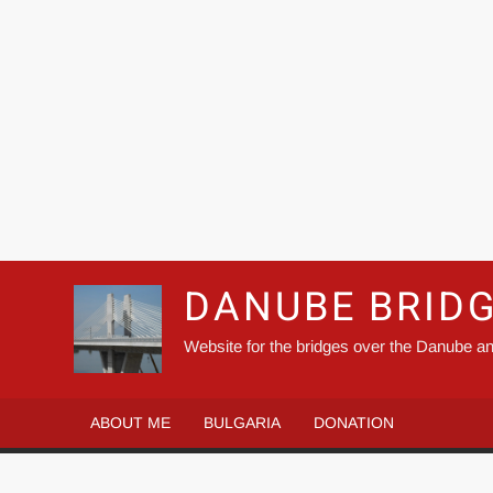
DANUBE BRID
Website for the bridges over the Danube an
ABOUT ME
BULGARIA
DONATION