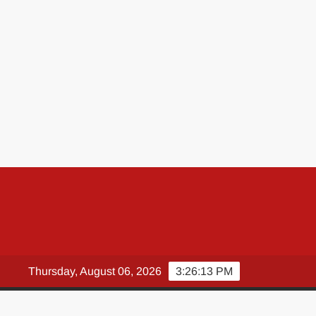
Thursday, August 06, 2026
3:26:14 PM