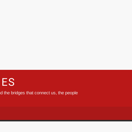
GES
d the bridges that connect us, the people