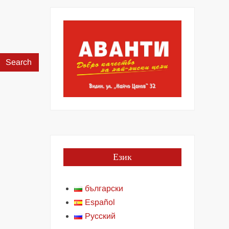
Search
for:
Език
български
Español
Русский