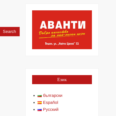
Search
for:
Език
български
Español
Русский