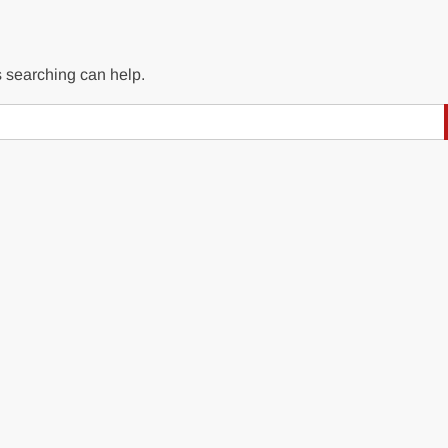
s searching can help.