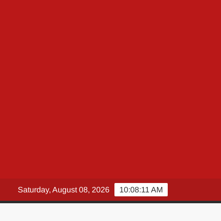
Saturday, August 08, 2026
10:08:12 AM