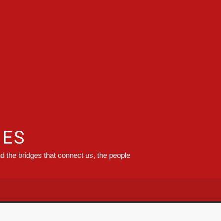
GES
d the bridges that connect us, the people