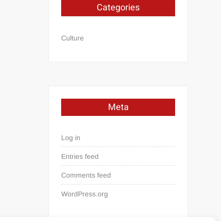
Categories
Culture
Meta
Log in
Entries feed
Comments feed
WordPress.org