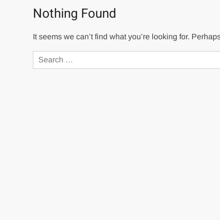
Nothing Found
It seems we can’t find what you’re looking for. Perhap