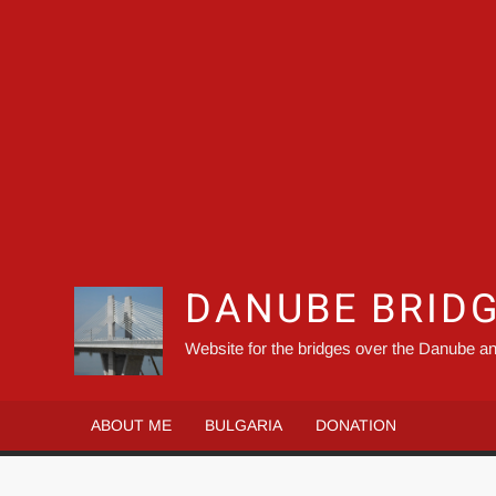
DANUBE BRID
Website for the bridges over the Danube an
ABOUT ME
BULGARIA
DONATION