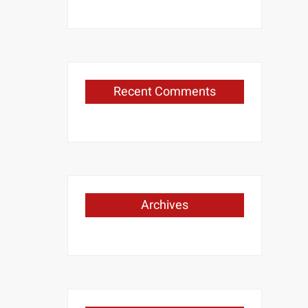
Recent Comments
Archives