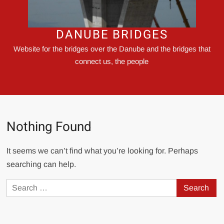
DANUBE BRIDGES
Website for the bridges over the Danube and the bridges that
connect us, the people
Nothing Found
It seems we can’t find what you’re looking for. Perhaps
searching can help.
Search
for: