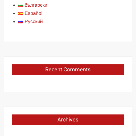
български
Español
Русский
Recent Comments
Archives