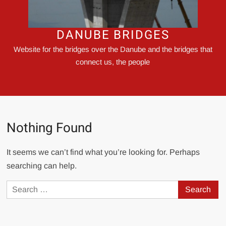
DANUBE BRIDGES
Website for the bridges over the Danube and the bridges that
connect us, the people
Nothing Found
It seems we can’t find what you’re looking for. Perhaps
searching can help.
Search
for: