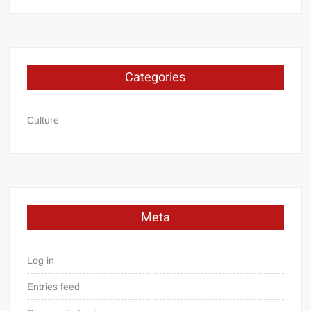
Categories
Culture
Meta
Log in
Entries feed