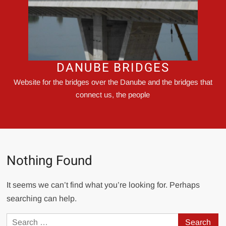
DANUBE BRIDGES
Website for the bridges over the Danube and the bridges that
connect us, the people
Nothing Found
It seems we can’t find what you’re looking for. Perhaps
searching can help.
Search