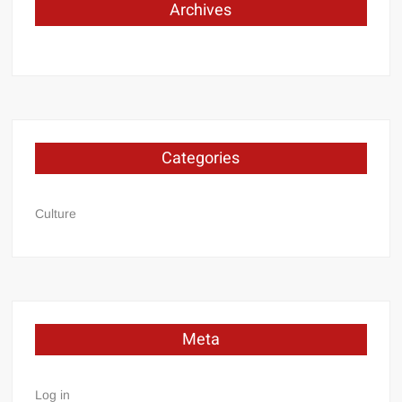
Archives
Categories
Culture
Meta
Log in