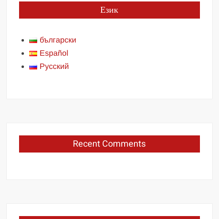
Език
български
Español
Русский
Recent Comments