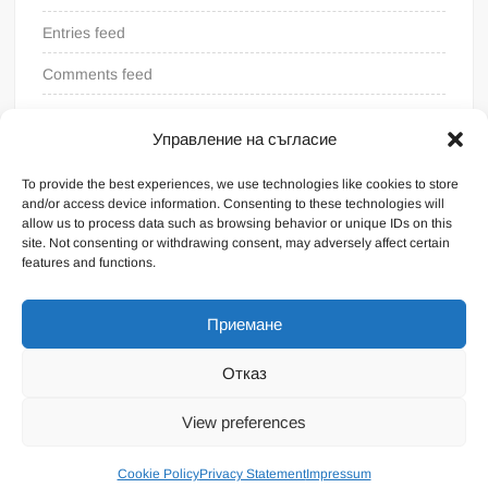
Entries feed
Comments feed
WordPress.org
Управление на съгласие
To provide the best experiences, we use technologies like cookies to store
and/or access device information. Consenting to these technologies will
allow us to process data such as browsing behavior or unique IDs on this
site. Not consenting or withdrawing consent, may adversely affect certain
features and functions.
Приемане
Отказ
Proudly powered by WordPress
|
Theme: FreeNews
|
By
View preferences
ThemeSpiral.com
.
General terms
Cookie Policy
Privacy Statement
Impressum